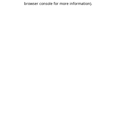
browser console for more information).